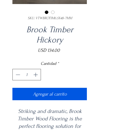
SKU: VTWBROTIM6.5X48-7MM
Brook Timber
Hickory
Precio
USD 134.00
Cantidad
*
Agregar al carrito
Striking and dramatic, Brook
Timber Wood Flooring is the
perfect flooring solution for
bathrooms, bedrooms, living