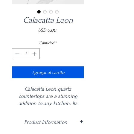
Calacatta Leon
Precio
USD 0.00
Cantidad
*
Agregar al carrito
Calacatta Leon quartz
countertops are a stunning
addition to any kitchen. Its
beautiful white base with
dramatic grey veining create an
Product Information
elegant and timeless look,
perfect for traditional or
Price is per square foot including