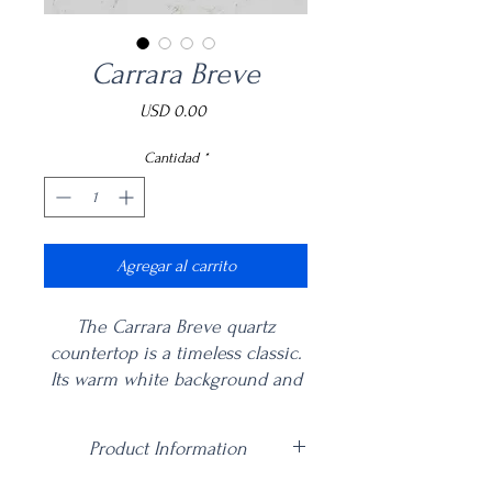
Carrara Breve
Precio
USD 0.00
Cantidad
*
Agregar al carrito
The Carrara Breve quartz
countertop is a timeless classic.
Its warm white background and
short gold and brown veins
make this multifaceted quartz
Product Information
ideal for a variety of residential
and commercial architecture
Price is per square foot including