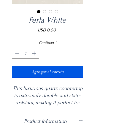
Perla White
Precio
USD 0.00
Cantidad
*
Agregar al carrito
This luxurious quartz countertop
is extremely durable and stain-
resistant, making it perfect for
any kitchen or bathroom. The
silky smooth texture of Perla
Product Information
White Quartz is a great addition
to any home, adding a touch of
Price is per square foot including