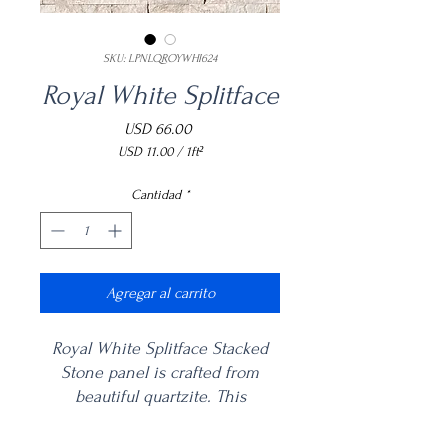
SKU: LPNLQROYWHI624
Royal White Splitface
Precio
USD 66.00
USD 11.00
/
1ft²
USD 11.00
por
Cantidad
*
1
Pies
cuadrados
Agregar al carrito
Royal White Splitface Stacked
Stone panel is crafted from
beautiful quartzite. This
backsplash tile is mix of fresh
white hues offers a traditional