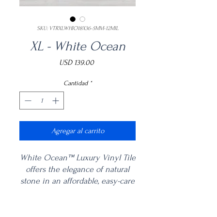
SKU: VTRXLWHIO18X36-5MM-12MIL
XL - White Ocean
Precio
USD 139.00
Cantidad
*
Agregar al carrito
White Ocean™ Luxury Vinyl Tile
offers the elegance of natural
stone in an affordable, easy-care
vinyl flooring. With its long,
linear striations and muted gray
Product Information
and greige tones, this marble