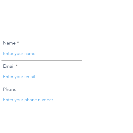
Name
Email
Phone
Address