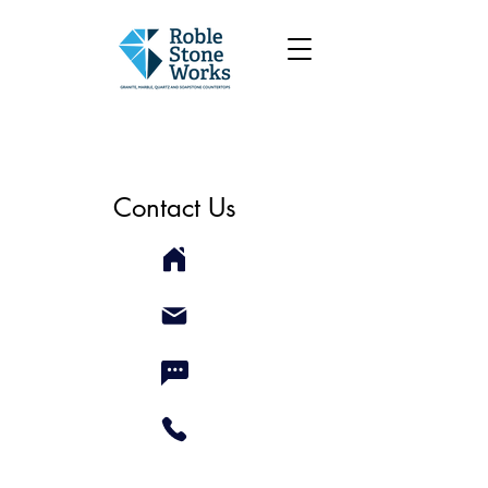
Contact Us