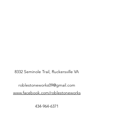
8332 Seminole Trail, Ruckersville VA
roblestoneworks09@gmail.com
www.facebook.com/roblestoneworks
434-964-6371