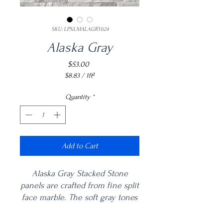
SKU: LPNLMALAGRY624
Alaska Gray
Price
$53.00
$8.83
/
1ft²
$8.83
per
Quantity
*
1
Square
foot
Add to Cart
Alaska Gray Stacked Stone
panels are crafted from fine split
face marble. The soft gray tones
are complemented by the
natural variance and veining of