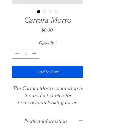
Carrara Morro
Price
$0.00
Quantity
*
Add to Cart
The Carrara Morro countertop is
the perfect choice for
homeowners looking for an
element of understated elegance
in their kitchen. Nothing says
Product Information
luxury like this creamy white
quartz that looks like marble, but
Price is per square foot including