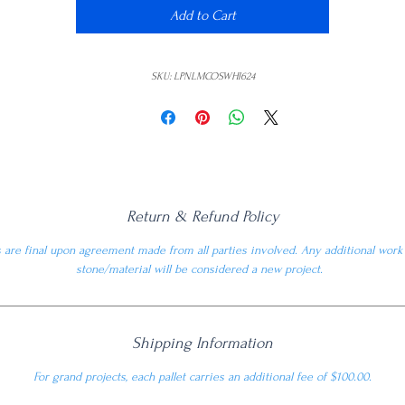
Add to Cart
SKU: LPNLMCOSWHI624
Return & Refund Policy
are final upon agreement made from all parties involved. Any additional wor
stone/material will be considered a new project.
Shipping Information
For grand projects, each pallet carries an additional fee of $100.00.