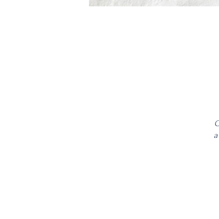
C
a
fe