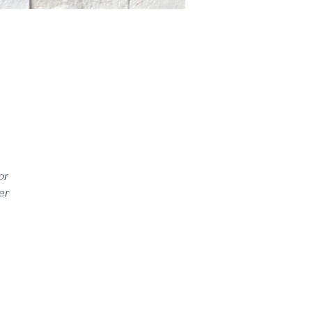
or
er
ble