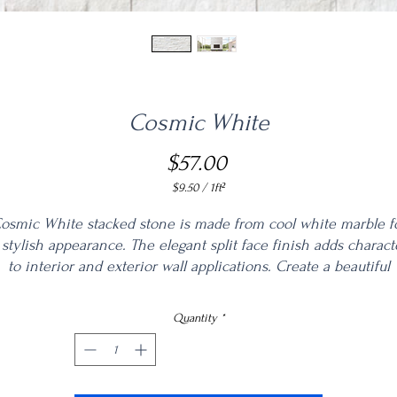
Cosmic White
Price
$57.00
$9.50
/
1ft²
$9.50
per
osmic White stacked stone is made from cool white marble f
1
 stylish appearance. The elegant split face finish adds charact
Square
to interior and exterior wall applications. Create a beautiful
foot
fireplace surround, accent wall, backsplash, and other accent
atures with these unique panels. Matching corners are availa
Quantity
*
to complete the look.
www.msisurfaces.com