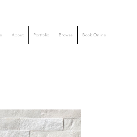
e
About
Portfolio
Browse
Book Online