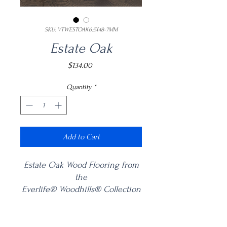
SKU: VTWESTOAK6.5X48-7MM
Estate Oak
Price
$134.00
Quantity
*
Add to Cart
Estate Oak Wood Flooring from
the
Everlife® Woodhills® Collection
offers a stunning combination of
craftsmanship and innovation.
Product Information
This 6.5” x 48” varying length