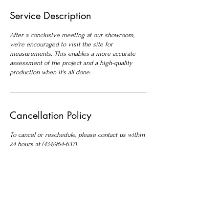
Service Description
After a conclusive meeting at our showroom,
we're encouraged to visit the site for
measurements. This enables a more accurate
assessment of the project and a high-quality
production when it's all done.
Cancellation Policy
To cancel or reschedule, please contact us within
24 hours at (434)964-6371.
Contact Details
Roble Stone Works, Seminole Trail, Ruckersville,
VA, USA